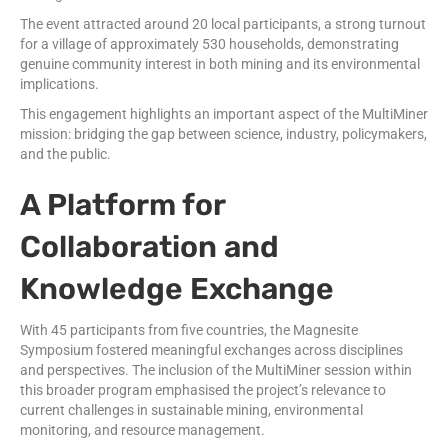
The event attracted around 20 local participants, a strong turnout
for a village of approximately 530 households, demonstrating
genuine community interest in both mining and its environmental
implications.
This engagement highlights an important aspect of the MultiMiner
mission: bridging the gap between science, industry, policymakers,
and the public.
A Platform for
Collaboration and
Knowledge Exchange
With 45 participants from five countries, the Magnesite
Symposium fostered meaningful exchanges across disciplines
and perspectives. The inclusion of the MultiMiner session within
this broader program emphasised the project’s relevance to
current challenges in sustainable mining, environmental
monitoring, and resource management.