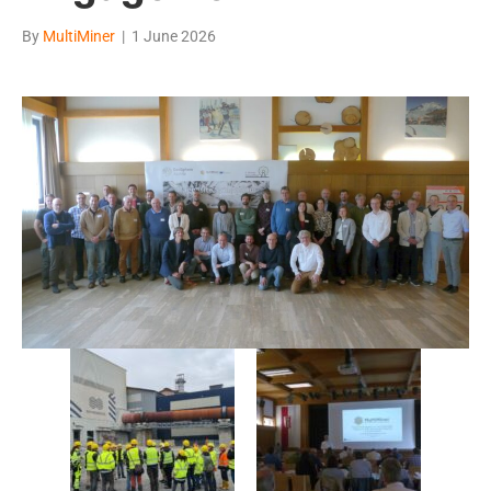
By
MultiMiner
|
1 June 2026