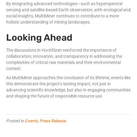
By integrating advanced technologies—such as hyperspectral
sensing and satellite-based Earth observation, with ecological and
social insights, MultiMiner continues to contribute to a more
holistic understanding of mining landscapes.
Looking Ahead
The discussions in Hochfilzen reinforced the importance of
collaboration, innovation, and transparency in addressing the
complexities of critical raw materials and their environmental
context.
As MultiMiner approaches the conclusion of its lifetime, events like
this demonstrate the project’s lasting impact, not just in
advancing scientific knowledge, but also in engaging communities
and shaping the future of responsible resource use.
Posted in
Events
,
Press Release