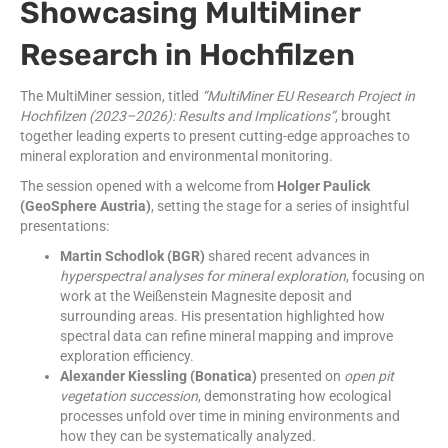
Showcasing MultiMiner
Research in Hochfilzen
The MultiMiner session, titled
“MultiMiner EU Research Project in
Hochfilzen (2023–2026): Results and Implications”
, brought
together leading experts to present cutting-edge approaches to
mineral exploration and environmental monitoring.
The session opened with a welcome from
Holger Paulick
(GeoSphere Austria)
, setting the stage for a series of insightful
presentations:
Martin Schodlok (BGR)
shared recent advances in
hyperspectral analyses for mineral exploration
, focusing on
work at the Weißenstein Magnesite deposit and
surrounding areas. His presentation highlighted how
spectral data can refine mineral mapping and improve
exploration efficiency.
Alexander Kiessling (Bonatica)
presented on
open pit
vegetation succession
, demonstrating how ecological
processes unfold over time in mining environments and
how they can be systematically analyzed.