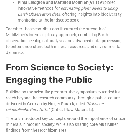
Pinja Lindgrén and Matthieu Molinier (VTT)
explored
innovative methods for
estimating plant diversity using
Earth Observation data
, offering insights into biodiversity
monitoring at the landscape scale.
Together, these contributions illustrated the strength of
MultiMiner’s interdisciplinary approach, combining Earth
observation, ecological analysis, and advanced data processing
to better understand both mineral resources and environmental
dynamics.
From Science to Society:
Engaging the Public
Building on the scientific program, the symposium extended its
reach beyond the research community through a public lecture
delivered in German by Holger Paulick, titled
“Kritische
mineralische Rohstoffe”
(Critical Raw Materials).
The talk introduced key concepts around the importance of critical
minerals in modern society, while also sharing core MultiMiner
findings from the Hochfilzen area.