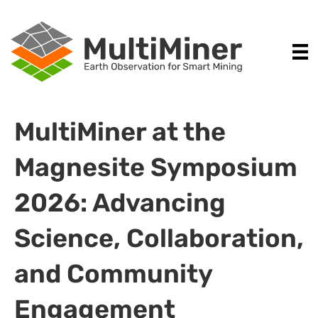
MultiMiner at the
Magnesite Symposium
2026: Advancing
Science, Collaboration,
and Community
Engagement