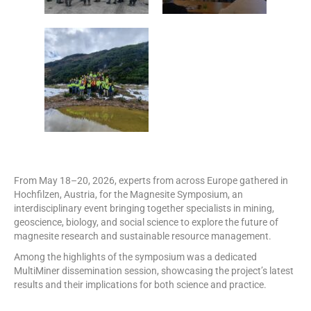
From May 18–20, 2026, experts from across Europe gathered in
Hochfilzen, Austria, for the Magnesite Symposium, an
interdisciplinary event bringing together specialists in mining,
geoscience, biology, and social science to explore the future of
magnesite research and sustainable resource management.
Among the highlights of the symposium was a dedicated
MultiMiner dissemination session, showcasing the project’s latest
results and their implications for both science and practice.