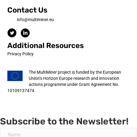
Contact Us
info@multiminer.eu
Additional Resources
Privacy Policy
The MultiMiner project is funded by the European
Union’s Horizon Europe research and innovation
actions programme under Grant Agreement No.
10109137474
Subscribe to the Newsletter!