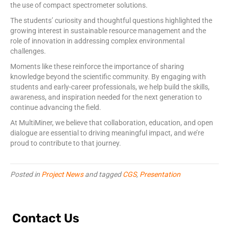
the use of compact spectrometer solutions.
The students’ curiosity and thoughtful questions highlighted the
growing interest in sustainable resource management and the
role of innovation in addressing complex environmental
challenges.
Moments like these reinforce the importance of sharing
knowledge beyond the scientific community. By engaging with
students and early-career professionals, we help build the skills,
awareness, and inspiration needed for the next generation to
continue advancing the field.
At MultiMiner, we believe that collaboration, education, and open
dialogue are essential to driving meaningful impact, and we’re
proud to contribute to that journey.
Posted in
Project News
and tagged
CGS
,
Presentation
Contact Us