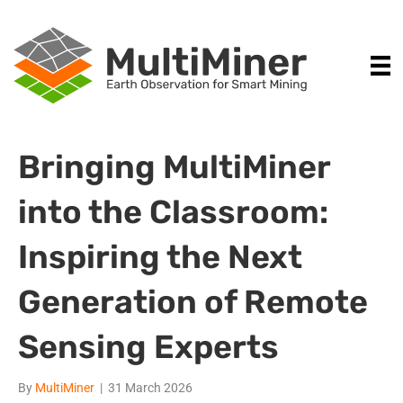
Bringing MultiMiner
into the Classroom:
Inspiring the Next
Generation of Remote
Sensing Experts
By
MultiMiner
|
31 March 2026