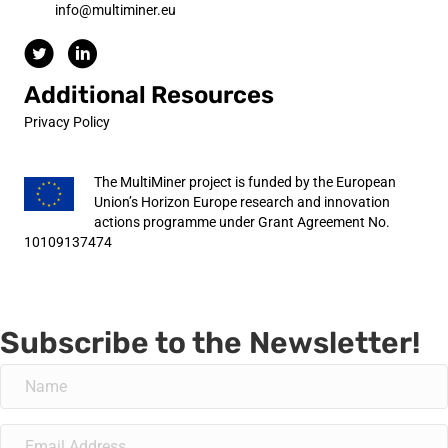
info@multiminer.eu
Additional Resources
Privacy Policy
The MultiMiner project is funded by the European
Union’s Horizon Europe research and innovation
actions programme under Grant Agreement No.
10109137474
Subscribe to the Newsletter!