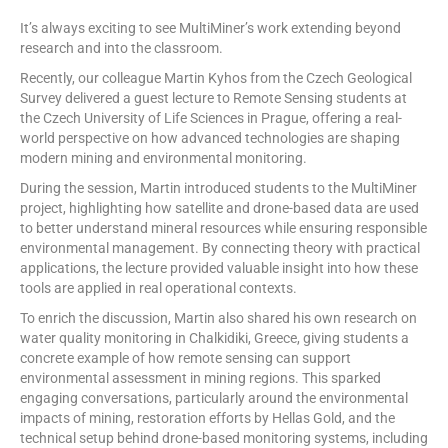
It’s always exciting to see MultiMiner’s work extending beyond
research and into the classroom.
Recently, our colleague Martin Kyhos from the Czech Geological
Survey delivered a guest lecture to Remote Sensing students at
the Czech University of Life Sciences in Prague, offering a real-
world perspective on how advanced technologies are shaping
modern mining and environmental monitoring.
During the session, Martin introduced students to the MultiMiner
project, highlighting how satellite and drone-based data are used
to better understand mineral resources while ensuring responsible
environmental management. By connecting theory with practical
applications, the lecture provided valuable insight into how these
tools are applied in real operational contexts.
To enrich the discussion, Martin also shared his own research on
water quality monitoring in Chalkidiki, Greece, giving students a
concrete example of how remote sensing can support
environmental assessment in mining regions. This sparked
engaging conversations, particularly around the environmental
impacts of mining, restoration efforts by Hellas Gold, and the
technical setup behind drone-based monitoring systems, including