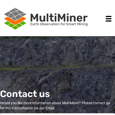
Contact us
Would you like more information about MultiMiner? Please contact us
for more information via our Email.