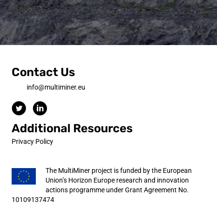
Contact Us
info@multiminer.eu
Additional Resources
Privacy Policy
The MultiMiner project is funded by the European
Union’s Horizon Europe research and innovation
actions programme under Grant Agreement No.
10109137474